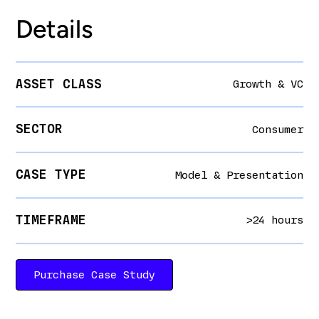
Details
ASSET CLASS
Growth & VC
SECTOR
Consumer
CASE TYPE
Model & Presentation
TIMEFRAME
>24 hours
Purchase Case Study