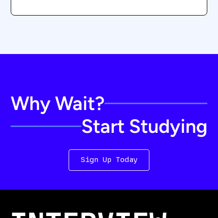
Why Wait?
Start Studying
Sign Up Today