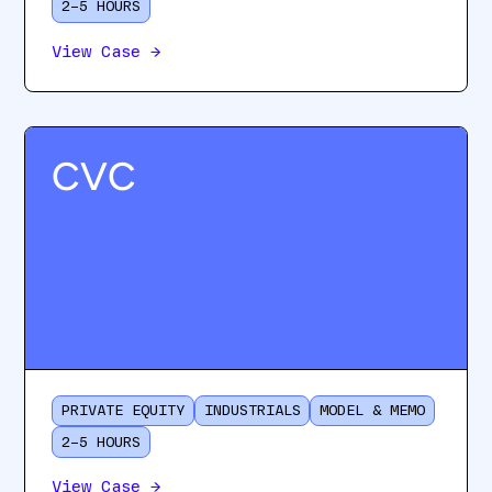
2–5 HOURS
View Case
→
CVC
PRIVATE EQUITY
INDUSTRIALS
MODEL & MEMO
2–5 HOURS
View Case
→