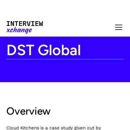
DST Global
Overview
Cloud Kitchens is a case study given out by