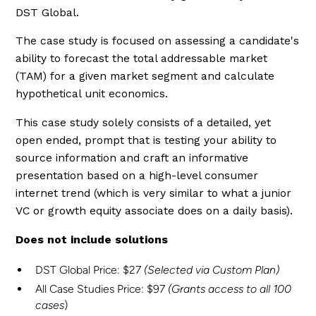
DST Global.
The case study is focused on assessing a candidate's
ability to forecast the total addressable market
(TAM) for a given market segment and calculate
hypothetical unit economics.
This case study solely consists of a detailed, yet
open ended, prompt that is testing your ability to
source information and craft an informative
presentation based on a high-level consumer
internet trend (which is very similar to what a junior
VC or growth equity associate does on a daily basis).
Does not include solutions
DST Global Price: $27
(Selected via Custom Plan)
All Case Studies Price: $97
(Grants access to all 100
cases
)