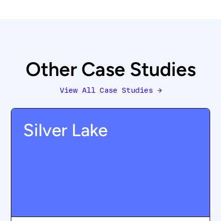
Other Case Studies
View All Case Studies
→
Silver Lake