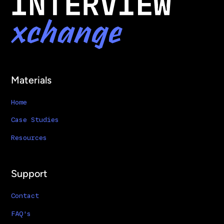
Materials
Home
Case Studies
Resources
Support
Contact
FAQ's