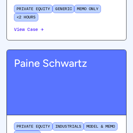
PRIVATE EQUITY
GENERIC
MEMO ONLY
<2 HOURS
View Case
→
Paine Schwartz
PRIVATE EQUITY
INDUSTRIALS
MODEL & MEMO