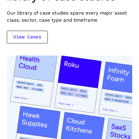
Our library of case studies spans every major asset
class, sector, case type and timeframe
View Cases