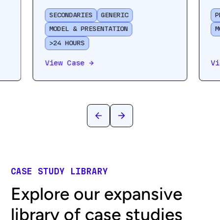
SECONDARIES
GENERIC
P
MODEL & PRESENTATION
M
>24 HOURS
View Case
→
Vi
CASE STUDY LIBRARY
Explore our expansive
library of case studies