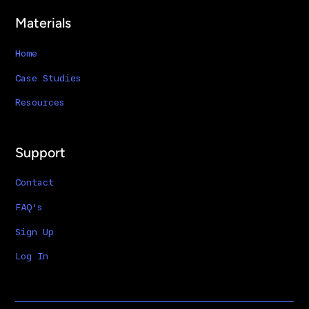
Materials
Home
Case Studies
Resources
Support
Contact
FAQ's
Sign Up
Log In