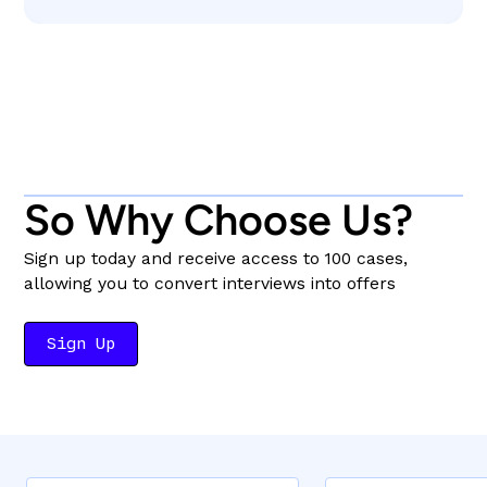
So Why Choose Us?
Sign up today and receive access to 100 cases,
allowing you to convert interviews into offers
Sign Up