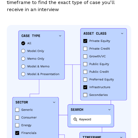
timeframe to find the exact type of case you'll
receive in an interview