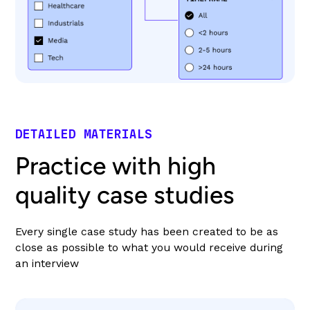
DETAILED MATERIALS
Practice with high
quality case studies
Every single case study has been created to be as
close as possible to what you would receive during
an interview