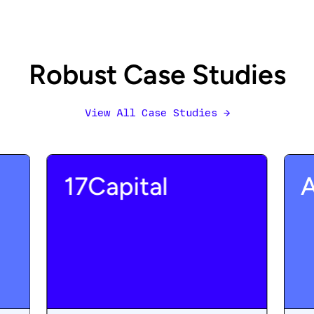
Robust Case Studies
View All Case Studies
→
17Capital