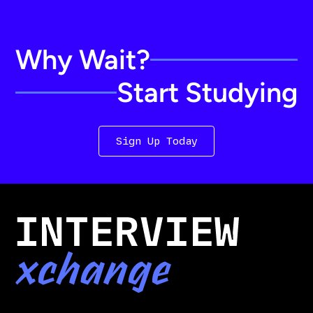
Why Wait?
Start Studying
Sign Up Today