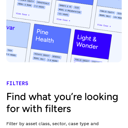
FILTERS
Find what you’re looking
for with filters
Filter by asset class, sector, case type and