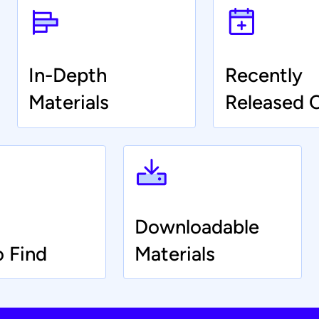
In-Depth
Recently
Materials
Released 
Downloadable
o Find
Materials