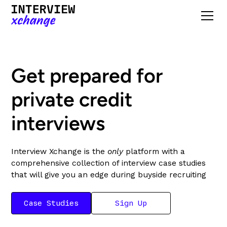
Get prepared for
private credit
interviews
Interview Xchange is the
only
platform with a
comprehensive collection of interview case studies
that will give you an edge during buyside recruiting
Case Studies
Sign Up