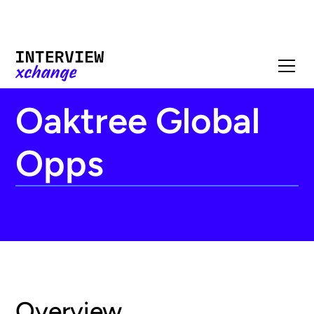
Oaktree Global
Opps
Overview