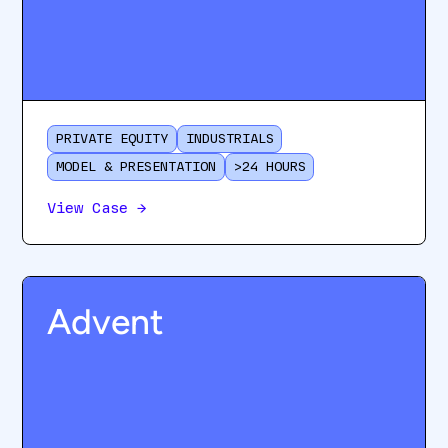
PRIVATE EQUITY
INDUSTRIALS
MODEL & PRESENTATION
>24 HOURS
View Case
→
Advent