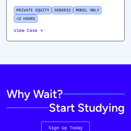
PRIVATE EQUITY
GENERIC
MODEL ONLY
<2 HOURS
View Case
→
Why Wait?
Start Studying
Sign Up Today