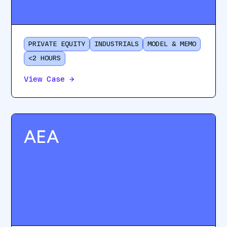
PRIVATE EQUITY
INDUSTRIALS
MODEL & MEMO
<2 HOURS
View Case
→
AEA