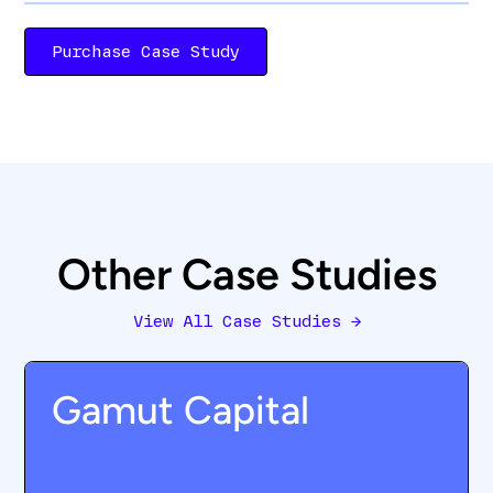
Purchase Case Study
Other Case Studies
View All Case Studies
→
Gamut Capital