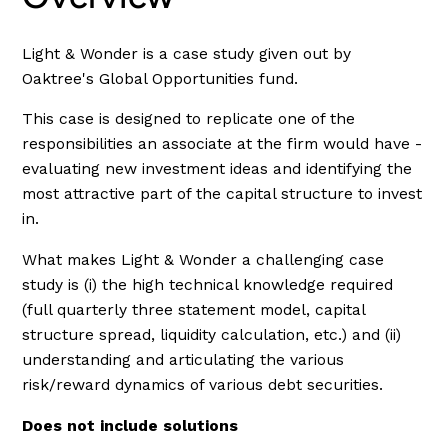
Light & Wonder is a case study given out by
Oaktree's Global Opportunities fund.
This case is designed to replicate one of the
responsibilities an associate at the firm would have -
evaluating new investment ideas and identifying the
most attractive part of the capital structure to invest
in.
What makes Light & Wonder a challenging case
study is (i) the high technical knowledge required
(full quarterly three statement model, capital
structure spread, liquidity calculation, etc.) and (ii)
understanding and articulating the various
risk/reward dynamics of various debt securities.
Does not include solutions