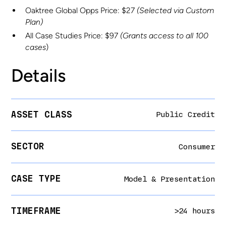
Oaktree Global Opps Price: $27
(Selected via Custom
Plan)
All Case Studies Price: $97
(Grants access to all 100
cases
)
Details
ASSET CLASS
Public Credit
SECTOR
Consumer
CASE TYPE
Model & Presentation
TIMEFRAME
>24 hours