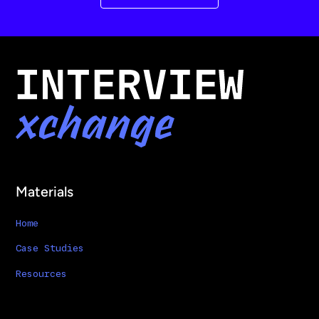
Materials
Home
Case Studies
Resources