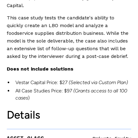
Capital.
This case study tests the candidate's ability to
quickly create an LBO model and analyze a
foodservice supplies distribution business. While the
model is the sole deliverable, the case also includes
an extensive list of follow-up questions that will be
asked by the interviewer during a post-case debrief.
Does not include solutions
Vestar Capital Price: $27
(Selected via Custom Plan)
All Case Studies Price: $97
(Grants access to all 100
cases
)
Details