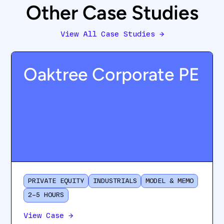
Other Case Studies
View All Case Studies
→
Oaktree Corporate PE
PRIVATE EQUITY
INDUSTRIALS
MODEL & MEMO
2–5 HOURS
View Case
→