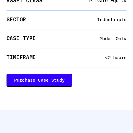
ASSET CLASS
Private Equity
SECTOR
Industrials
CASE TYPE
Model Only
TIMEFRAME
<2 hours
Purchase Case Study