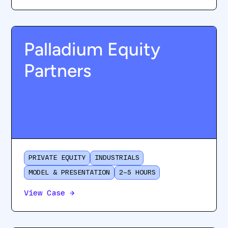
Palladium Equity
Partners
PRIVATE EQUITY
INDUSTRIALS
MODEL & PRESENTATION
2–5 HOURS
View Case
→