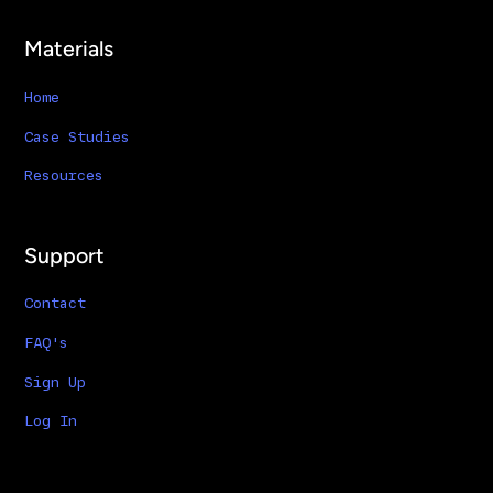
Materials
Home
Case Studies
Resources
Support
Contact
FAQ's
Sign Up
Log In