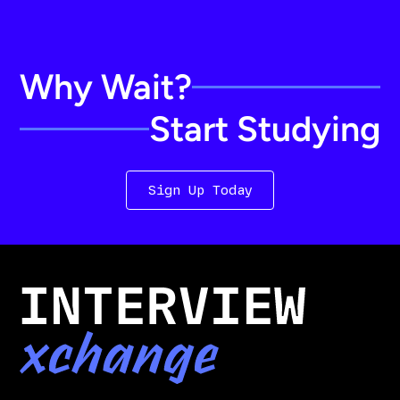
Why Wait?
Start Studying
Sign Up Today