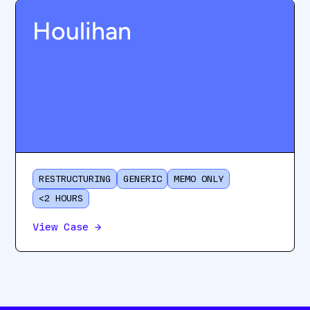
Houlihan
RESTRUCTURING
GENERIC
MEMO ONLY
<2 HOURS
View Case
→