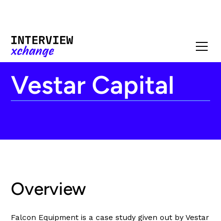
Vestar Capital
Overview
Falcon Equipment is a case study given out by Vestar