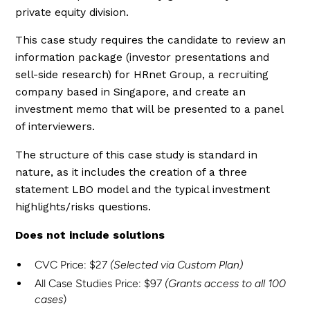
private equity division.
This case study requires the candidate to review an
information package (investor presentations and
sell-side research) for HRnet Group, a recruiting
company based in Singapore, and create an
investment memo that will be presented to a panel
of interviewers.
The structure of this case study is standard in
nature, as it includes the creation of a three
statement LBO model and the typical investment
highlights/risks questions.
Does not include solutions
CVC Price: $27
(Selected via Custom Plan)
All Case Studies Price: $97
(Grants access to all 100
cases
)