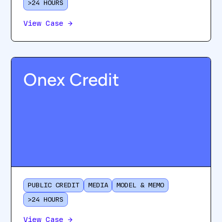
>24 HOURS
View Case
→
Onex Credit
PUBLIC CREDIT
MEDIA
MODEL & MEMO
>24 HOURS
View Case
→