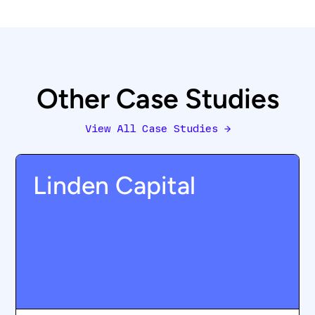
Other Case Studies
View All Case Studies
→
Linden Capital