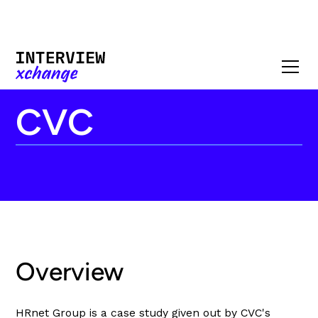
CVC
Overview
HRnet Group is a case study given out by CVC's