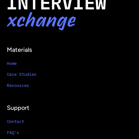
Materials
Home
Case Studies
Resources
Support
Contact
FAQ's