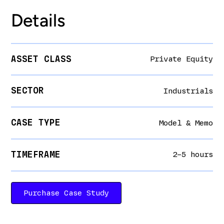
Details
ASSET CLASS
Private Equity
SECTOR
Industrials
CASE TYPE
Model & Memo
TIMEFRAME
2–5 hours
Purchase Case Study