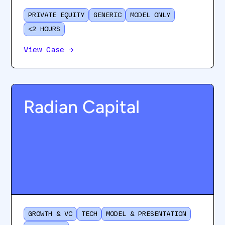
PRIVATE EQUITY
GENERIC
MODEL ONLY
<2 HOURS
View Case
→
Radian Capital
GROWTH & VC
TECH
MODEL & PRESENTATION