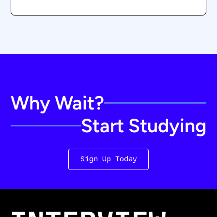
Why Wait?
Start Studying
Sign Up Today