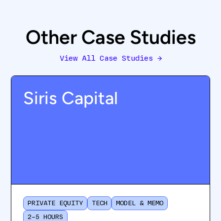
Other Case Studies
View All Case Studies
→
Siris Capital
PRIVATE EQUITY
TECH
MODEL & MEMO
2–5 HOURS