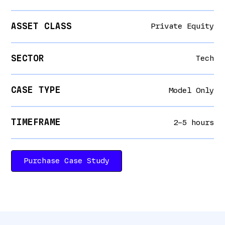
ASSET CLASS
Private Equity
SECTOR
Tech
CASE TYPE
Model Only
TIMEFRAME
2–5 hours
Purchase Case Study