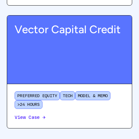
Vector Capital Credit
PREFERRED EQUITY
TECH
MODEL & MEMO
>24 HOURS
View Case
→