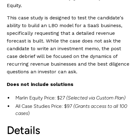
Equity.
This case study is designed to test the candidate's
ability to build an LBO model for a SaaS business,
specifically requesting that a detailed revenue
forecast is built. While the case does not ask the
candidate to write an investment memo, the post
case debrief will be focused on the dynamics of
recurring revenue businesses and the best diligence
questions an investor can ask.
Does not include solutions
Marlin Equity Price: $27
(Selected via Custom Plan)
All Case Studies Price: $97
(Grants access to all 100
cases
)
Details