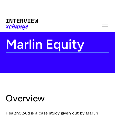
Marlin Equity
Overview
HealthCloud is a case study given out by Marlin