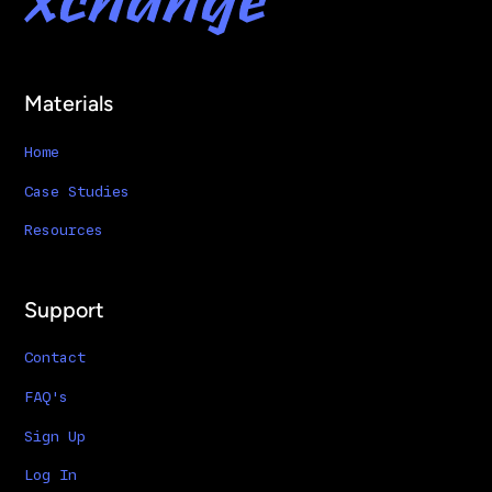
Materials
Home
Case Studies
Resources
Support
Contact
FAQ's
Sign Up
Log In