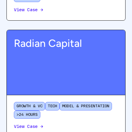
View Case
→
Radian Capital
GROWTH & VC
TECH
MODEL & PRESENTATION
>24 HOURS
View Case
→