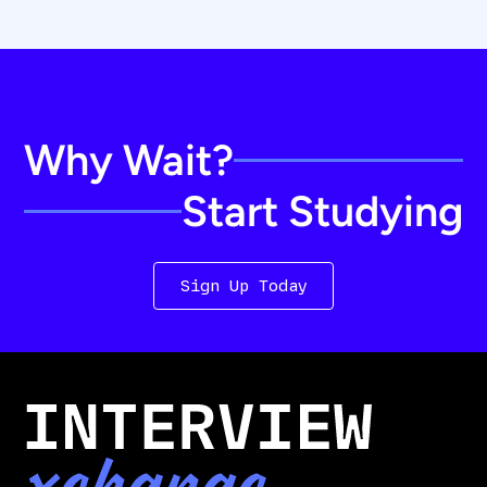
Why Wait?
Start Studying
Sign Up Today