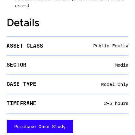
cases
)
Details
ASSET CLASS
Public Equity
SECTOR
Media
CASE TYPE
Model Only
TIMEFRAME
2–5 hours
Purchase Case Study