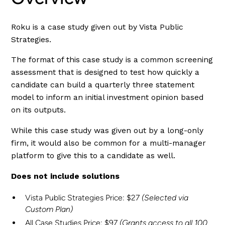
Roku is a case study given out by Vista Public
Strategies.
The format of this case study is a common screening
assessment that is designed to test how quickly a
candidate can build a quarterly three statement
model to inform an initial investment opinion based
on its outputs.
While this case study was given out by a long-only
firm, it would also be common for a multi-manager
platform to give this to a candidate as well.
Does not include solutions
Vista Public Strategies Price: $27
(Selected via
Custom Plan)
All Case Studies Price: $97
(Grants access to all 100