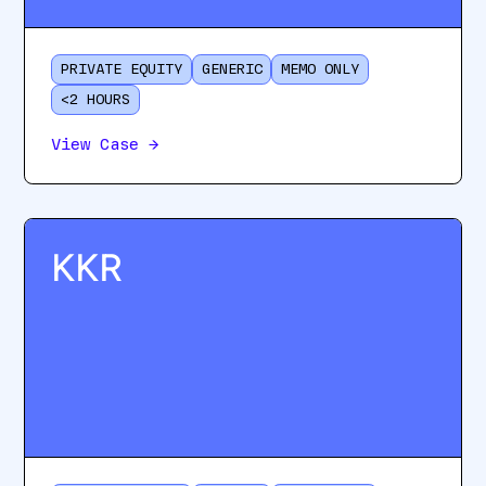
PRIVATE EQUITY
GENERIC
MEMO ONLY
<2 HOURS
View Case
→
KKR