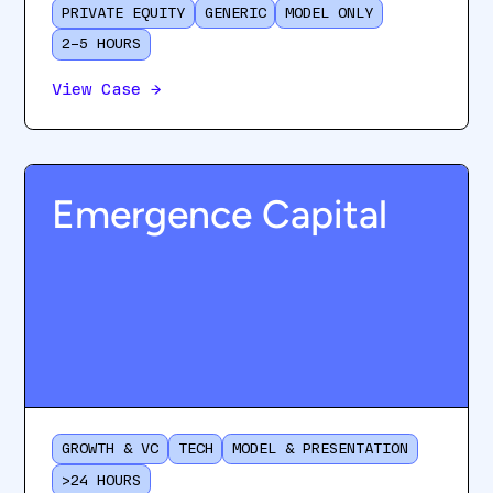
PRIVATE EQUITY
GENERIC
MODEL ONLY
2–5 HOURS
View Case
→
Emergence Capital
GROWTH & VC
TECH
MODEL & PRESENTATION
>24 HOURS