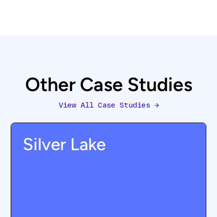
Other Case Studies
View All Case Studies
→
Silver Lake