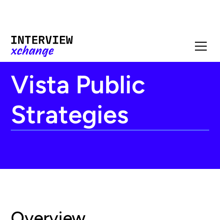
Vista Public
Strategies
Overview