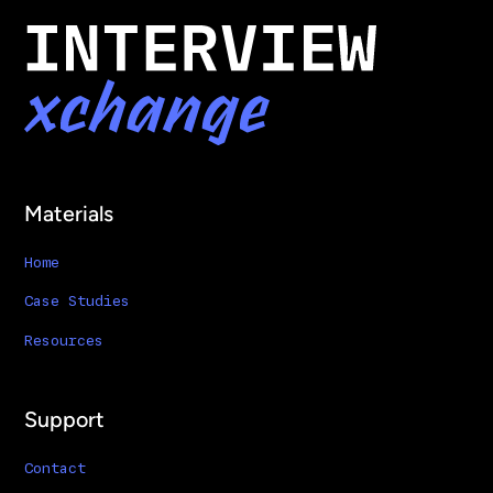
Materials
Home
Case Studies
Resources
Support
Contact