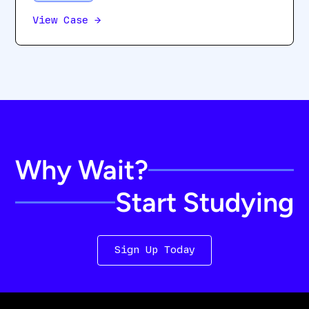
View Case
→
Why Wait?
Start Studying
Sign Up Today