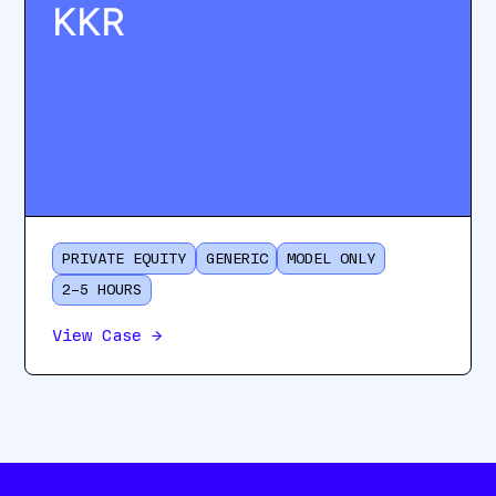
KKR
PRIVATE EQUITY
GENERIC
MODEL ONLY
2–5 HOURS
View Case
→