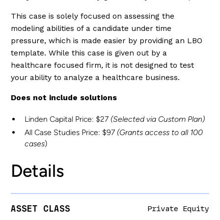
This case is solely focused on assessing the
modeling abilities of a candidate under time
pressure, which is made easier by providing an LBO
template. While this case is given out by a
healthcare focused firm, it is not designed to test
your ability to analyze a healthcare business.
Does not include solutions
Linden Capital Price: $27
(Selected via Custom Plan)
All Case Studies Price: $97
(Grants access to all 100
cases
)
Details
ASSET CLASS
Private Equity