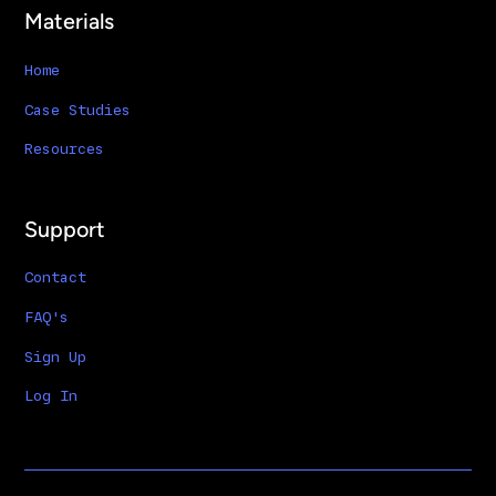
Materials
Home
Case Studies
Resources
Support
Contact
FAQ's
Sign Up
Log In