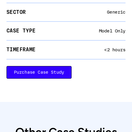
SECTOR
Generic
CASE TYPE
Model Only
TIMEFRAME
<2 hours
Purchase Case Study