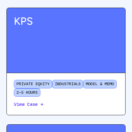
KPS
PRIVATE EQUITY
INDUSTRIALS
MODEL & MEMO
2–5 HOURS
View Case
→