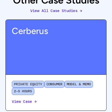
Other Case Studies
View All Case Studies
→
Cerberus
PRIVATE EQUITY
CONSUMER
MODEL & MEMO
2–5 HOURS
View Case
→