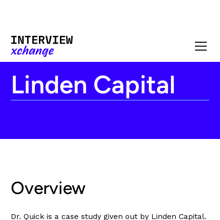
Linden Capital
Overview
Dr. Quick is a case study given out by Linden Capital.