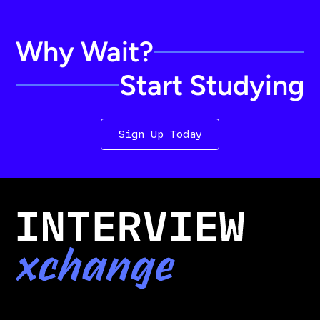
Why Wait?
Start Studying
Sign Up Today